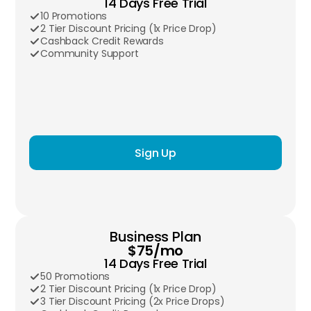
14 Days Free Trial
10 Promotions
2 Tier Discount Pricing (1x Price Drop)
Cashback Credit Rewards
Community Support
Sign Up
Business Plan
$75/mo
14 Days Free Trial
50 Promotions
2 Tier Discount Pricing (1x Price Drop)
3 Tier Discount Pricing (2x Price Drops)