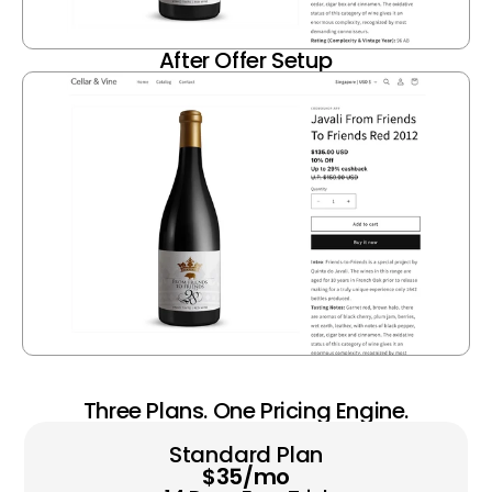
After Offer Setup
Three Plans. One Pricing Engine.
Standard Plan
$35/mo