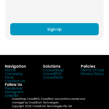
Sign Up
Navigation
Solutions
Policies
Home
CrowdShop
Terms Of Use
Company
CrowdPOS
Privacy Policy
FAQs
CrowdTech
Contact Us
Follow Us
Facebook
Instagram
LinkedIn
CrowdShop, CrowdPOS, CrowdTech are solutions owned and 
managed by CrowdCom Technologies.
Copyright 2025. CrowdCom Technologies Pte. Ltd.