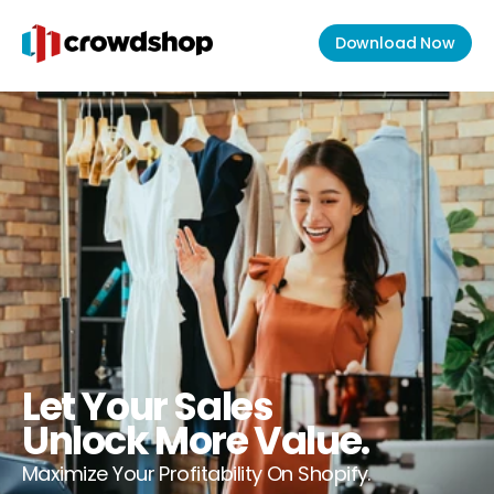
Download Now
Let Your Sales
Unlock More Value.
Maximize Your Profitability On Shopify.