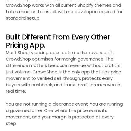
CrowdShop works with all current Shopify themes and 
takes minutes to install, with no developer required for 
standard setup.
Built Different From Every Other 
Pricing App.
Most Shopify pricing apps optimise for revenue lift. 
CrowdShop optimises for margin governance. The 
difference matters because revenue without profit is 
just volume. CrowdShop is the only app that ties price 
movement to verified sell-through, protects early 
buyers with cashback, and tracks profit break-even in 
real time.
You are not running a clearance event. You are running 
a governed offer. One where the price earns its 
movement, and your margin is protected at every 
step.