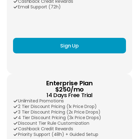
Cashback Credit Rewards
Email Support (72h)
Sign Up
Enterprise Plan
$250/mo
14 Days Free Trial
Unlimited Promotions
2 Tier Discount Pricing (1x Price Drop)
3 Tier Discount Pricing (2x Price Drops)
4 Tier Discount Pricing (3x Price Drops)
Discount Tier Rule Customization
Cashback Credit Rewards
Priority Support (48h) + Guided Setup