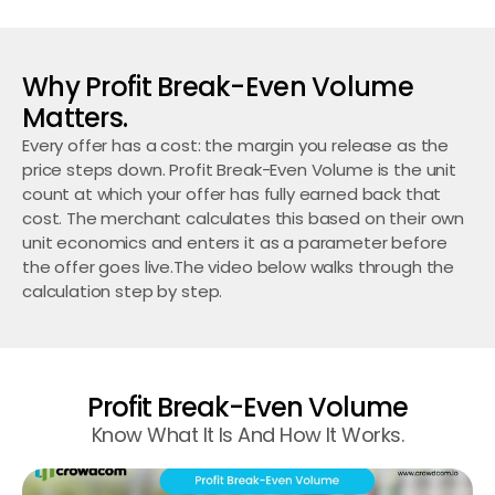
Why Profit Break-Even Volume 
Matters.
Every offer has a cost: the margin you release as the 
price steps down. Profit Break-Even Volume is the unit 
count at which your offer has fully earned back that 
cost. The merchant calculates this based on their own 
unit economics and enters it as a parameter before 
the offer goes live.The video below walks through the 
calculation step by step.
Profit Break-Even Volume
Know What It Is And How It Works.