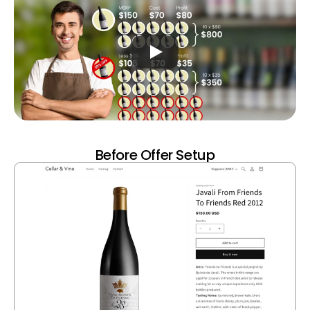
Before Offer Setup