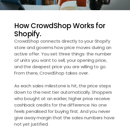
How CrowdShop Works for 
Shopify.
CrowdShop connects directly to your Shopify 
store and governs how price moves during an 
active offer. You set three things: the number 
of units you want to sell, your opening price, 
and the deepest price you are willing to go. 
From there, CrowdShop takes over.
As each sales milestone is hit, the price steps 
down to the next tier automatically. Shoppers 
who bought at an earlier, higher price receive 
cashback credits for the difference. No one 
feels penalised for buying first. And you never 
give away margin that the sales numbers have 
not yet justified.