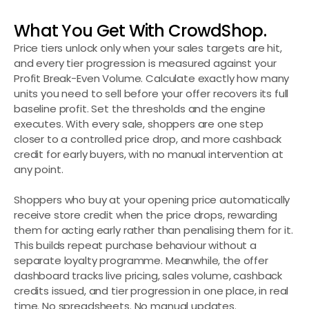
What You Get With CrowdShop.
Price tiers unlock only when your sales targets are hit, 
and every tier progression is measured against your 
Profit Break-Even Volume. Calculate exactly how many 
units you need to sell before your offer recovers its full 
baseline profit. Set the thresholds and the engine 
executes. With every sale, shoppers are one step 
closer to a controlled price drop, and more cashback 
credit for early buyers, with no manual intervention at 
any point.
Shoppers who buy at your opening price automatically 
receive store credit when the price drops, rewarding 
them for acting early rather than penalising them for it. 
This builds repeat purchase behaviour without a 
separate loyalty programme. Meanwhile, the offer 
dashboard tracks live pricing, sales volume, cashback 
credits issued, and tier progression in one place, in real 
time. No spreadsheets. No manual updates. 